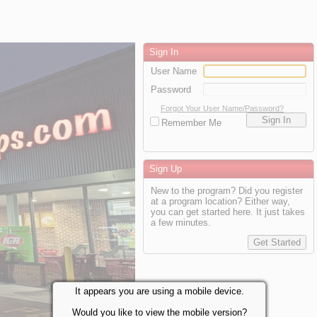
Sign In
User Name
Password
Forgot Your User Name/Password?
Remember Me
Sign Up
New to the program? Did you register
at a program location? Either way,
you can get started here. It just takes
a few minutes.
It appears you are using a mobile device.
Would you like to view the mobile version?